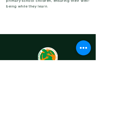
primary school children, ensuring their well-
being while they learn.
OUR STORY
OUR PROJECTS
CONTACT US
MARINE TURTLES
ONGOING PROJECTS
COMPLETED PROJECTS