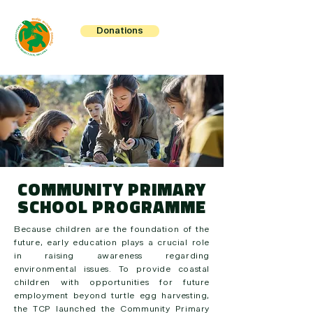
Donations
COMMUNITY PRIMARY
SCHOOL PROGRAMME
Because children are the foundation of the
future, early education plays a crucial role
in raising awareness regarding
environmental issues. To provide coastal
children with opportunities for future
employment beyond turtle egg harvesting,
the TCP launched the Community Primary