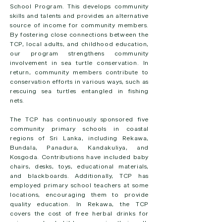
School Program. This develops community
skills and talents and provides an alternative
source of income for community members.
By fostering close connections between the
TCP, local adults, and childhood education,
our program strengthens community
involvement in sea turtle conservation. In
return, community members contribute to
conservation efforts in various ways, such as
rescuing sea turtles entangled in fishing
nets.
The TCP has continuously sponsored five
community primary schools in coastal
regions of Sri Lanka, including Rekawa,
Bundala, Panadura, Kandakuliya, and
Kosgoda. Contributions have included baby
chairs, desks, toys, educational materials,
and blackboards. Additionally, TCP has
employed primary school teachers at some
locations, encouraging them to provide
quality education. In Rekawa, the TCP
covers the cost of free herbal drinks for