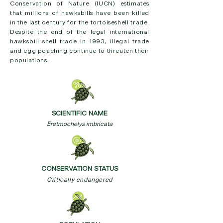
Conservation of Nature (IUCN) estimates
that millions of hawksbills have been killed
in the last century for the tortoiseshell trade.
Despite the end of the legal international
hawksbill shell trade in 1993, illegal trade
and egg poaching continue to threaten their
populations.
SCIENTIFIC NAME
Eretmochelys imbricata
CONSERVATION STATUS
Critically endangered