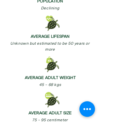
POPULATION
Declining
AVERAGE LIFESPAN
Unknown but estimated to be 50 years or
more
AVERAGE ADULT WEIGHT
45 – 68 kgs
AVERAGE ADULT SIZE
75 – 95 centimeter