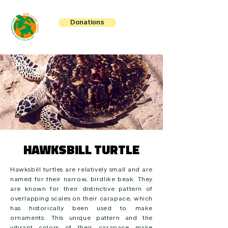
Donations
HAWKSBILL TURTLE
Hawksbill turtles are relatively small and are
named for their narrow, birdlike beak. They
are known for their distinctive pattern of
overlapping scales on their carapace, which
has historically been used to make
ornaments. This unique pattern and the
vibrant colors of their carapace make