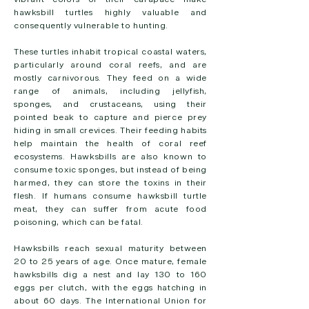
hawksbill turtles highly valuable and
consequently vulnerable to hunting.
These turtles inhabit tropical coastal waters,
particularly around coral reefs, and are
mostly carnivorous. They feed on a wide
range of animals, including jellyfish,
sponges, and crustaceans, using their
pointed beak to capture and pierce prey
hiding in small crevices. Their feeding habits
help maintain the health of coral reef
ecosystems. Hawksbills are also known to
consume toxic sponges, but instead of being
harmed, they can store the toxins in their
flesh. If humans consume hawksbill turtle
meat, they can suffer from acute food
poisoning, which can be fatal.
Hawksbills reach sexual maturity between
20 to 25 years of age. Once mature, female
hawksbills dig a nest and lay 130 to 160
eggs per clutch, with the eggs hatching in
about 60 days. The International Union for