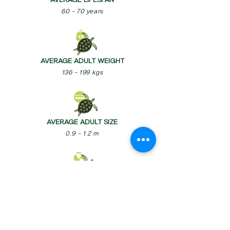
AVERAGE LIFESPAN
60 – 70 years
AVERAGE ADULT WEIGHT
136 – 199 kgs
AVERAGE ADULT SIZE
0.9 – 1.2 m
BIOGEOGRAPHIC REALM
Indo-Malayan, Indo-Pacific, Palearctic,
Nearctic