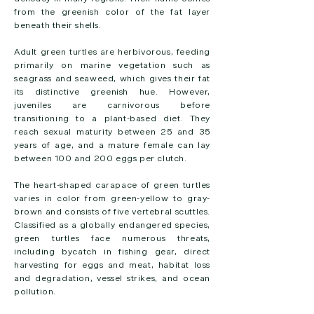
from the greenish color of the fat layer
beneath their shells.
Adult green turtles are herbivorous, feeding
primarily on marine vegetation such as
seagrass and seaweed, which gives their fat
its distinctive greenish hue. However,
juveniles are carnivorous before
transitioning to a plant-based diet. They
reach sexual maturity between 25 and 35
years of age, and a mature female can lay
between 100 and 200 eggs per clutch.
The heart-shaped carapace of green turtles
varies in color from green-yellow to gray-
brown and consists of five vertebral scuttles.
Classified as a globally endangered species,
green turtles face numerous threats,
including bycatch in fishing gear, direct
harvesting for eggs and meat, habitat loss
and degradation, vessel strikes, and ocean
pollution.