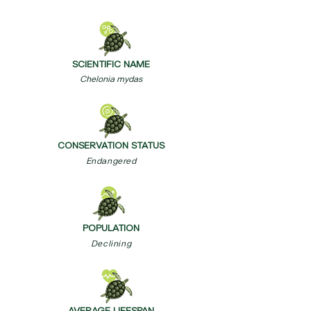
SCIENTIFIC NAME
Chelonia mydas
CONSERVATION STATUS
Endangered
POPULATION
Declining