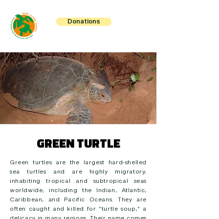
Donations
GREEN TURTLE
Green turtles are the largest hard-shelled
sea turtles and are highly migratory,
inhabiting tropical and subtropical seas
worldwide, including the Indian, Atlantic,
Caribbean, and Pacific Oceans. They are
often caught and killed for “turtle soup,” a
delicacy in many regions. Their name comes