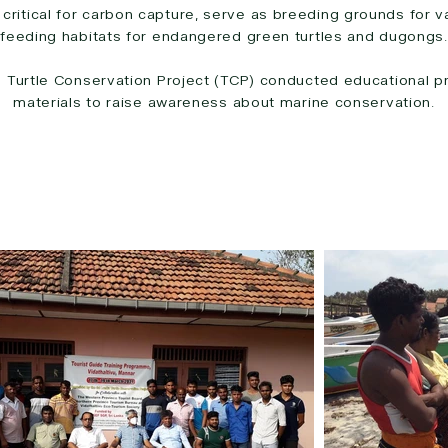
ritical for carbon capture, serve as breeding grounds for va
feeding habitats for endangered green turtles and dugongs.
e Turtle Conservation Project (TCP) conducted educational p
materials to raise awareness about marine conservation.