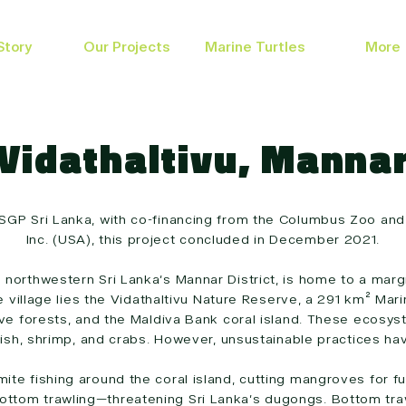
Story
Our Projects
Marine Turtles
More
Vidathaltivu, Manna
SGP Sri Lanka, with co-financing from the Columbus Zoo and
Inc. (USA), this project concluded in December 2021.
 in northwestern Sri Lanka’s Mannar District, is home to a ma
he village lies the Vidathaltivu Nature Reserve, a 291 km² Ma
 forests, and the Maldiva Bank coral island. These ecosys
fish, shrimp, and crabs. However, unsustainable practices hav
mite fishing around the coral island, cutting mangroves for 
bottom trawling—threatening Sri Lanka’s dugongs. Bottom trawl