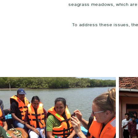
seagrass meadows, which are c
To address these issues, th