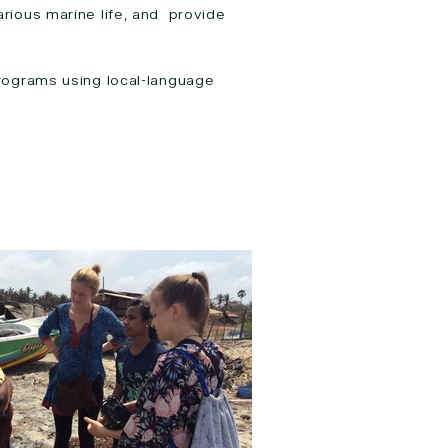
rious marine life, and provide
rograms using local-language