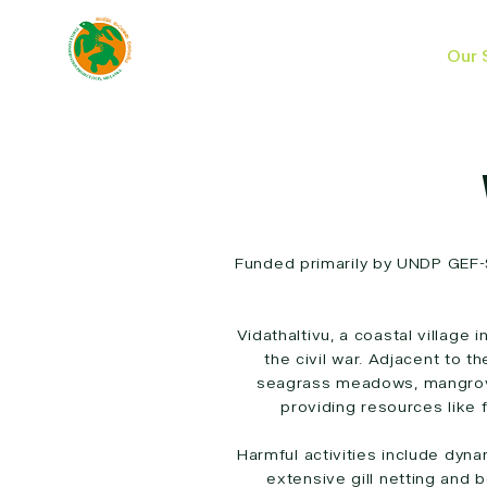
Our 
Funded primarily by UNDP GEF-
Vidathaltivu, a coastal village
the civil war. Adjacent to t
seagrass meadows, mangrove
providing resources like 
Harmful activities include dyna
extensive gill netting and 