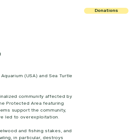
Donations
r
 Aquarium (USA) and Sea Turtle
rginalized community affected by
rine Protected Area featuring
tems support the community,
e led to overexploitation.
fuelwood and fishing stakes, and
ing, in particular, destroys